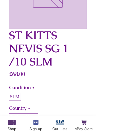
ST KITTS
NEVIS SG 1
/10 SLM
Price
£68.00
Condition
*
SLM
Country
*
St Kitts Nevis
Shop
Sign up
Our Lists
eBay Store