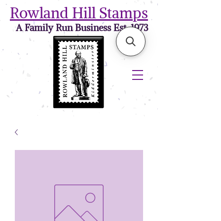
Rowland Hill Stamps
A Family Run Business Est. 1973