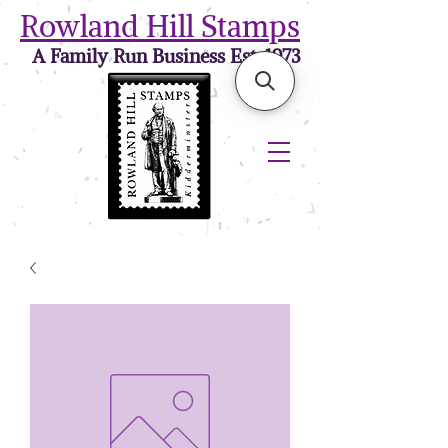
Rowland Hill Stamps
A Family Run Business Est. 1973