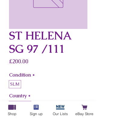
ST HELENA
SG 97 /111
Price
£200.00
Condition
*
SLM
Country
*
St Helena
Shop
Sign up
Our Lists
eBay Store
Add to Cart