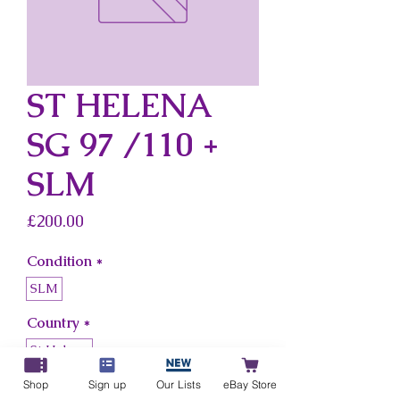
ST HELENA
SG 97 /110 +
SLM
Price
£200.00
Condition
*
SLM
Country
*
St Helena
Shop
Sign up
Our Lists
eBay Store