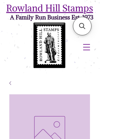
Rowland Hill Stamps
A Family Run Business Est. 1973