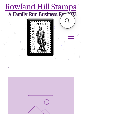
Rowland Hill Stamps
A Family Run Business Est. 1973