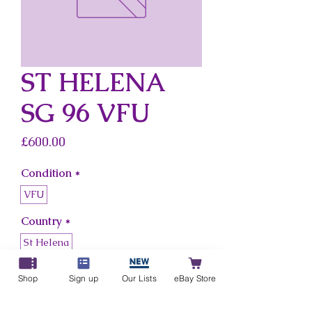
ST HELENA
SG 96 VFU
Price
£600.00
Condition
*
VFU
Country
*
St Helena
Shop
Sign up
Our Lists
eBay Store
Add to Cart