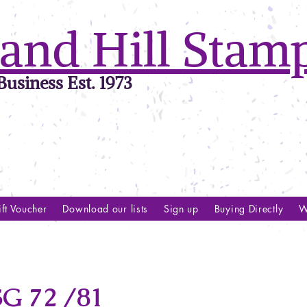
and Hill Stam
usiness Est. 1973
ft Voucher
Download our lists
Sign up
Buying Directly
W
G 72 /81