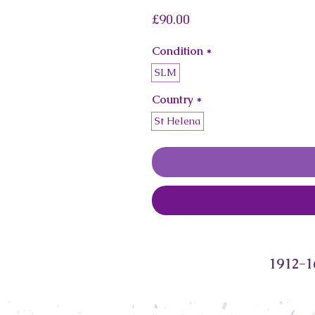
Price
£90.00
Condition
*
SLM
Country
*
St Helena
1912-1