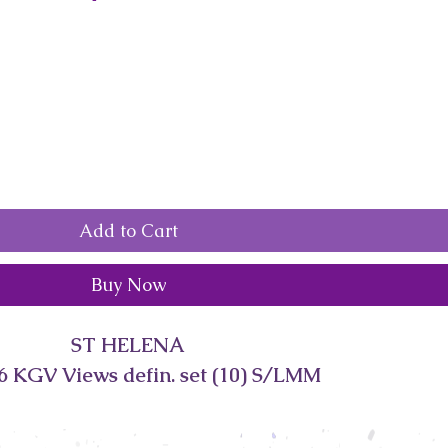
Add to Cart
Buy Now
ST HELENA
6 KGV Views defin. set (10) S/LMM