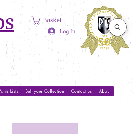
ps
Basket
Log In
ants Lists
Sell your Collection
Contact us
About