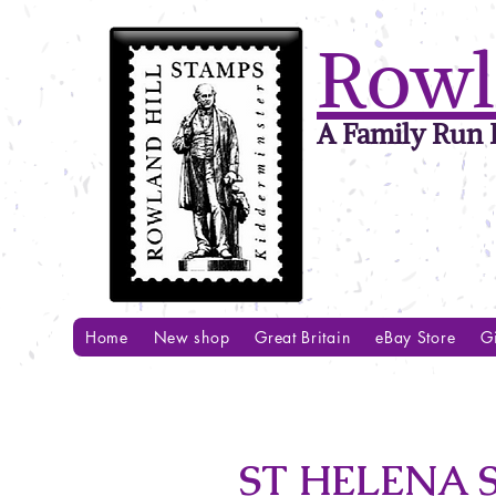
Rowl
A Family Run B
Home
New shop
Great Britain
eBay Store
Gi
ST HELENA S