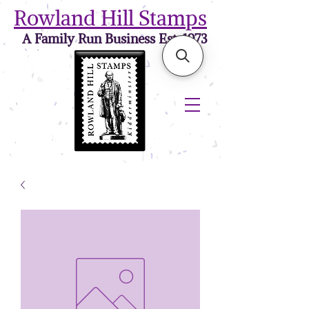
Rowland Hill Stamps
A Family Run Business Est. 1973