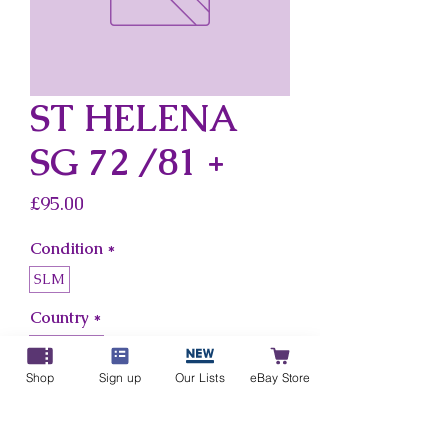
ST HELENA
SG 72 /81 +
Price
£95.00
Condition
*
SLM
Country
*
St Helena
Shop
Sign up
Our Lists
eBay Store
Add to Cart