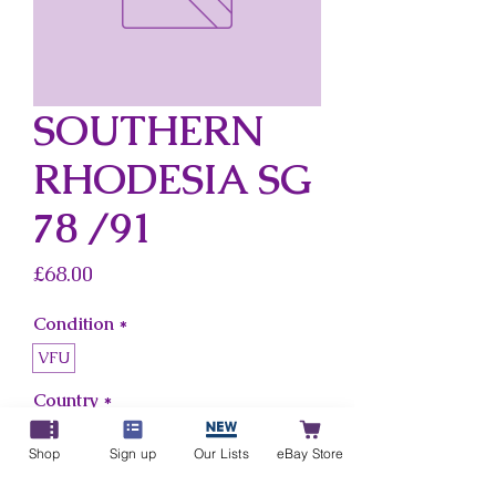
SOUTHERN
RHODESIA SG
78 /91
Price
£68.00
Condition
*
VFU
Country
*
Southern Rhodesia
Shop
Sign up
Our Lists
eBay Store