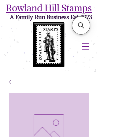
Rowland Hill Stamps
A Family Run Business Est. 1973