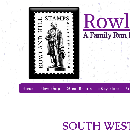
Rowl
A Family Run B
Home
New shop
Great Britain
eBay Store
Gi
SOUTH WEST