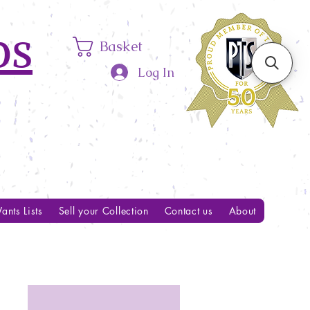
ps
Basket
Log In
ants Lists
Sell your Collection
Contact us
About