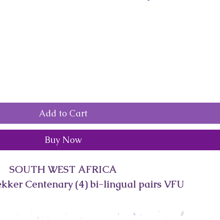
Add to Cart
Buy Now
SOUTH WEST AFRICA
kker Centenary (4) bi-lingual pairs VFU