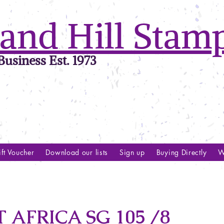
and Hill Stam
usiness Est. 1973
ft Voucher
Download our lists
Sign up
Buying Directly
W
 AFRICA SG 105 /8