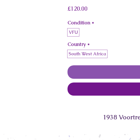
Price
£120.00
Condition
*
VFU
Country
*
South West Africa
1938 Voortre