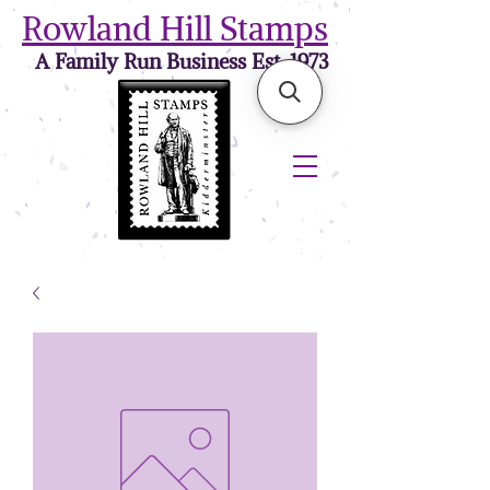
Rowland Hill Stamps
A Family Run Business Est. 1973