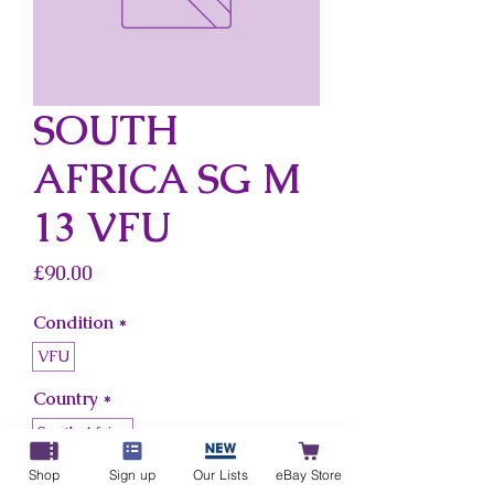
SOUTH
AFRICA SG M
13 VFU
Price
£90.00
Condition
*
VFU
Country
*
South Africa
Shop
Sign up
Our Lists
eBay Store