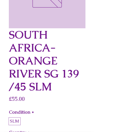
SOUTH
AFRICA-
ORANGE
RIVER SG 139
/45 SLM
Price
£55.00
Condition
*
SLM