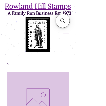
Rowland Hill Stamps
A Family Run Business Est. 1973