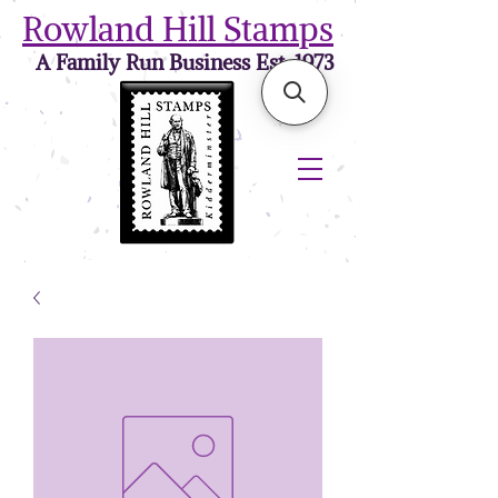
Rowland Hill Stamps
A Family Run Business Est. 1973