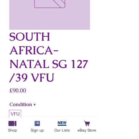
SOUTH
AFRICA-
NATAL SG 127
/39 VFU
Price
£90.00
Condition
*
VFU
Country
*
Shop
Sign up
Our Lists
eBay Store
South Africa-Natal