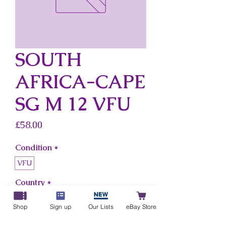
SOUTH
AFRICA-CAPE
SG M 12 VFU
Price
£58.00
Condition
*
VFU
Country
*
South Africa-Cape
Shop
Sign up
Our Lists
eBay Store