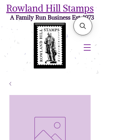
Rowland Hill Stamps
A Family Run Business Est. 1973