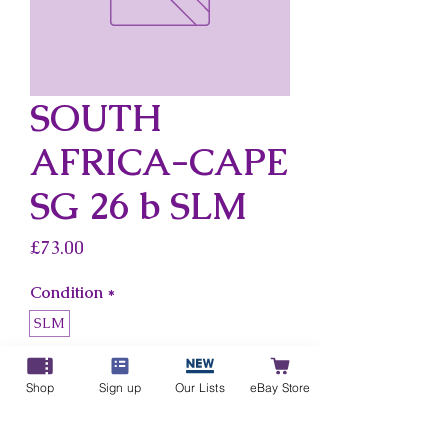
SOUTH
AFRICA-CAPE
SG 26 b SLM
Price
£73.00
Condition
*
SLM
Country
*
Shop
Sign up
Our Lists
eBay Store
South Africa-Cape