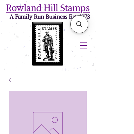
Rowland Hill Stamps
A Family Run Business Est. 1973