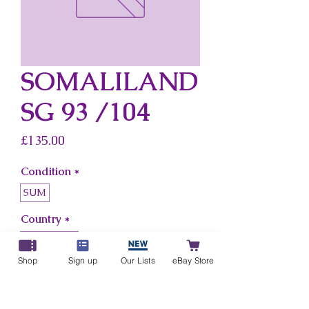
SOMALILAND
SG 93 /104
Price
£135.00
Condition
*
SUM
Country
*
Somaliland
Shop
Sign up
Our Lists
eBay Store
Add to Cart