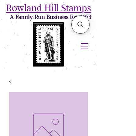
Rowland Hill Stamps
A Family Run Business Est. 1973