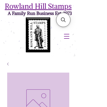
Rowland Hill Stamps
A Family Run Business Est. 1973