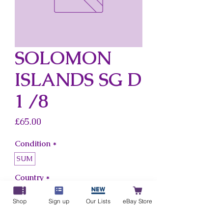
SOLOMON
ISLANDS SG D
1 /8
Price
£65.00
Condition
*
SUM
Country
*
Solomon Islands
Shop
Sign up
Our Lists
eBay Store