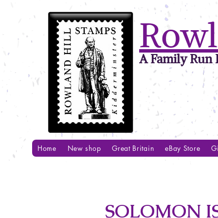
Rowl
A Family Run B
Home
New shop
Great Britain
eBay Store
Gi
SOLOMON IS