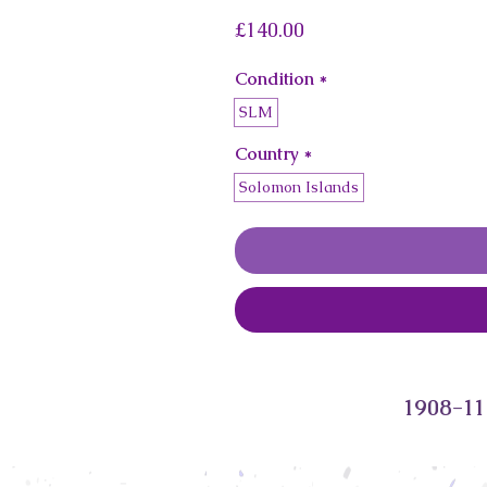
Price
£140.00
Condition
*
SLM
Country
*
Solomon Islands
1908-11