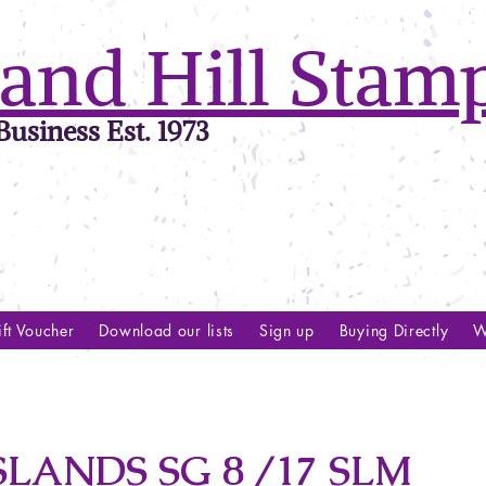
and Hill Stam
usiness Est. 1973
ft Voucher
Download our lists
Sign up
Buying Directly
W
LANDS SG 8 /17 SLM