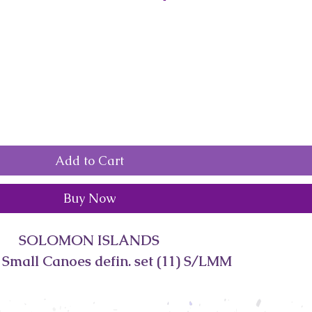
Add to Cart
Buy Now
SOLOMON ISLANDS
 Small Canoes defin. set (11) S/LMM