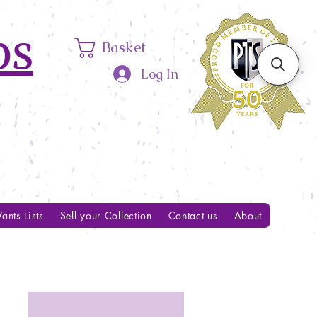
ps
Basket
Log In
ants Lists
Sell your Collection
Contact us
About