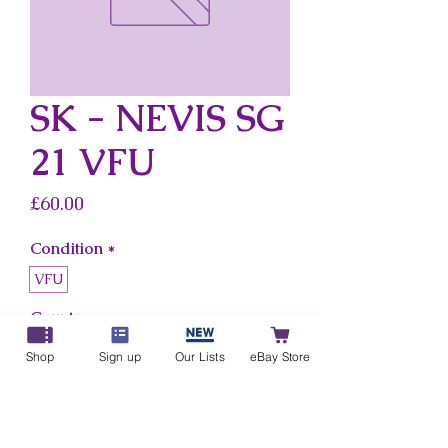
SK - NEVIS SG
21 VFU
Price
£60.00
Condition
*
VFU
Country
*
Sk - Nevis
Shop
Sign up
Our Lists
eBay Store
Add to Cart