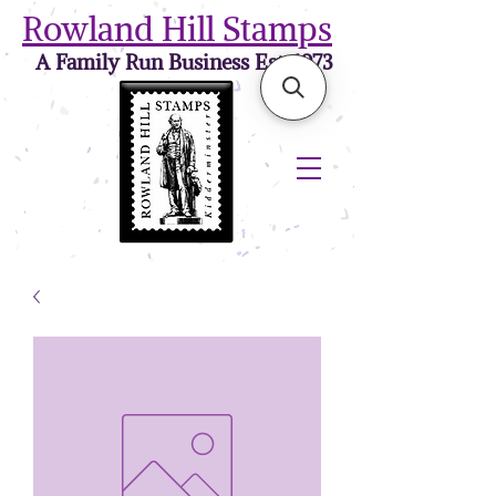
Rowland Hill Stamps
A Family Run Business Est. 1973