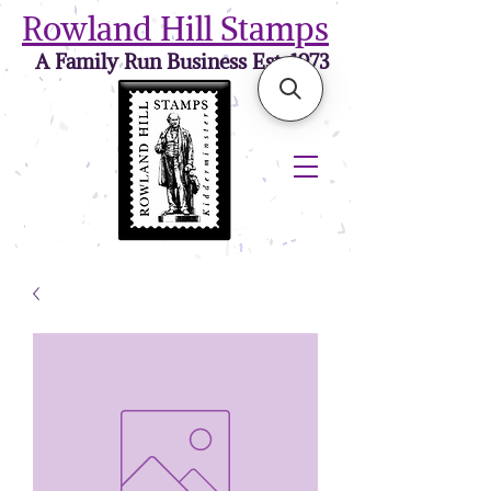
Rowland Hill Stamps
A Family Run Business Est. 1973