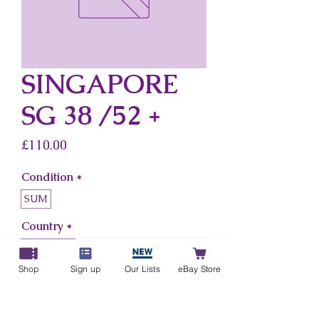
SINGAPORE
SG 38 /52 +
Price
£110.00
Condition
*
SUM
Country
*
Singapore
Shop
Sign up
Our Lists
eBay Store
Add to Cart