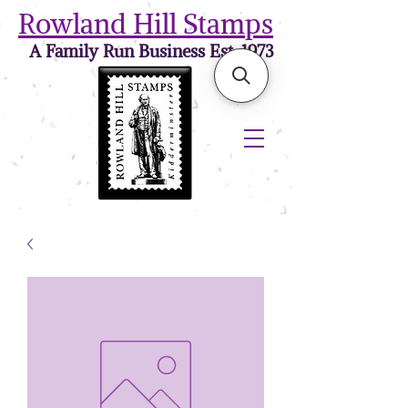
Rowland Hill Stamps
A Family Run Business Est. 1973