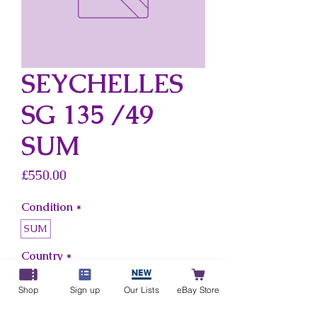
SEYCHELLES
SG 135 /49
SUM
Price
£550.00
Condition
*
SUM
Country
*
Seychelles
Shop
Sign up
Our Lists
eBay Store