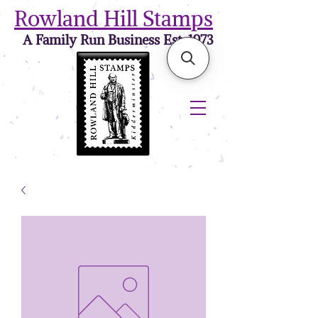
Rowland Hill Stamps
A Family Run Business Est. 1973