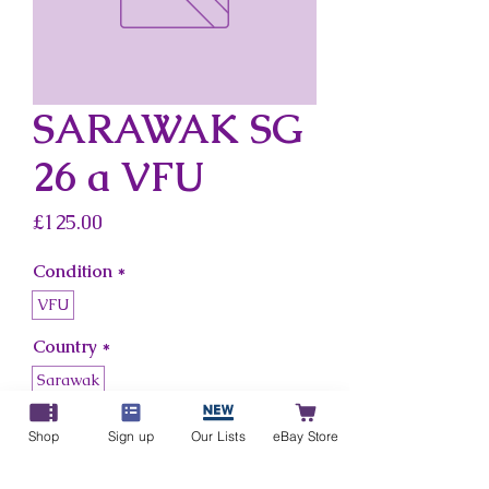
SARAWAK SG
26 a VFU
Price
£125.00
Condition
*
VFU
Country
*
Sarawak
Shop
Sign up
Our Lists
eBay Store
Add to Cart