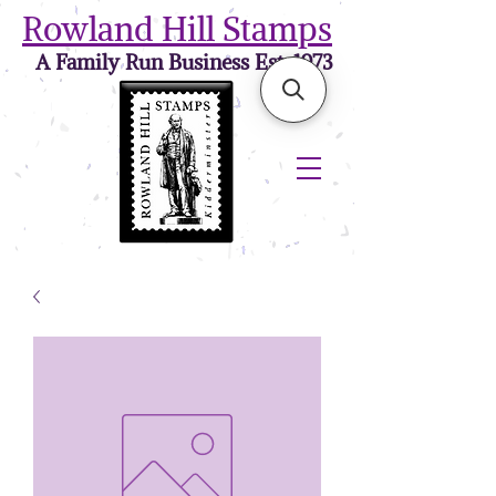
Rowland Hill Stamps
A Family Run Business Est. 1973