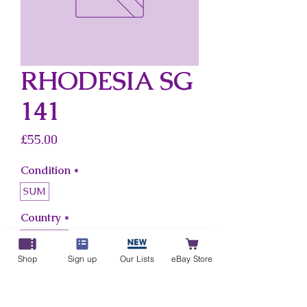
RHODESIA SG
141
Price
£55.00
Condition
*
SUM
Country
*
Rhodesia
Shop
Sign up
Our Lists
eBay Store
Add to Cart