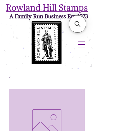
Rowland Hill Stamps
A Family Run Business Est. 1973