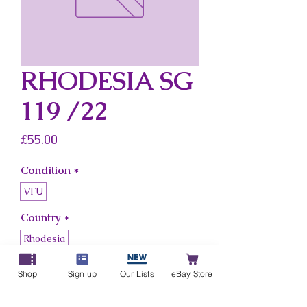
RHODESIA SG
119 /22
Price
£55.00
Condition
*
VFU
Country
*
Rhodesia
Shop
Sign up
Our Lists
eBay Store
Add to Cart