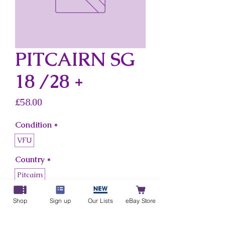
PITCAIRN SG
18 /28 +
Price
£58.00
Condition
*
VFU
Country
*
Pitcairn
Shop
Sign up
Our Lists
eBay Store
Add to Cart