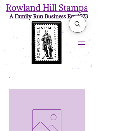
Rowland Hill Stamps
A Family Run Business Est. 1973