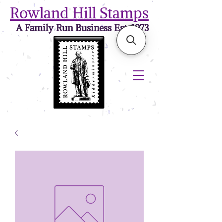
Rowland Hill Stamps
A Family Run Business Est. 1973