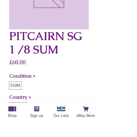
PITCAIRN SG
1 /8 SUM
Price
£60.00
Condition
*
SUM
Country
*
Pitcairn
Shop
Sign up
Our Lists
eBay Store
Add to Cart