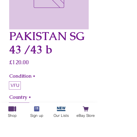
PAKISTAN SG
43 /43 b
Price
£120.00
Condition
*
VFU
Country
*
Pakistan
Shop
Sign up
Our Lists
eBay Store
Add to Cart