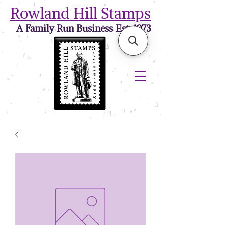
Rowland Hill Stamps
A Family Run Business Est. 1973