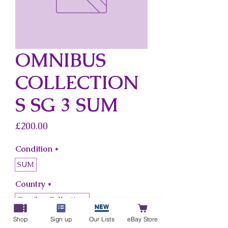
OMNIBUS
COLLECTION
S SG 3 SUM
Price
£200.00
Condition
*
SUM
Country
*
Omnibus Collections
Shop
Sign up
Our Lists
eBay Store