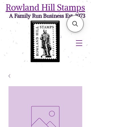
Rowland Hill Stamps
A Family Run Business Est. 1973