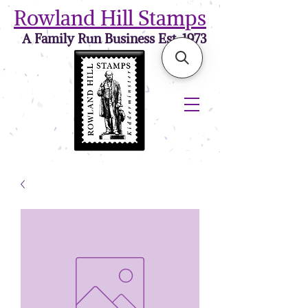
Rowland Hill Stamps
A Family Run Business Est. 1973