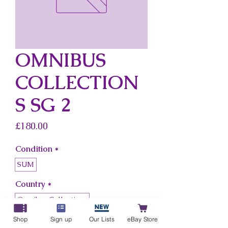
OMNIBUS
COLLECTION
S SG 2
Price
£180.00
Condition
*
SUM
Country
*
Omnibus Collections
Shop
Sign up
Our Lists
eBay Store