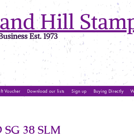
and Hill Stam
usiness Est. 1973
ft Voucher
Download our lists
Sign up
Buying Directly
W
SG 38 SLM