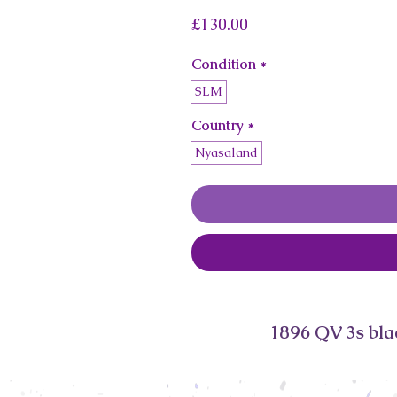
Price
£130.00
Condition
*
SLM
Country
*
Nyasaland
1896 QV 3s bl