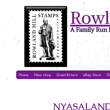
Rowl
A Family Run B
Home
New shop
Great Britain
eBay Store
Gi
NYASALAND 