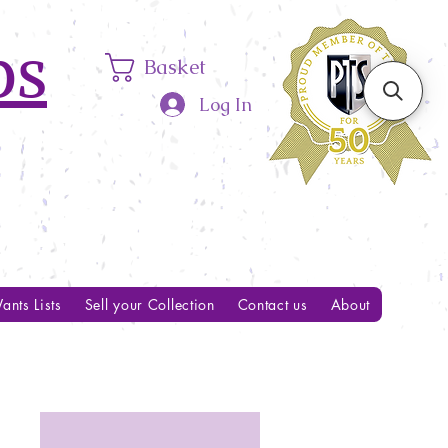
ps
Basket
Log In
ants Lists
Sell your Collection
Contact us
About