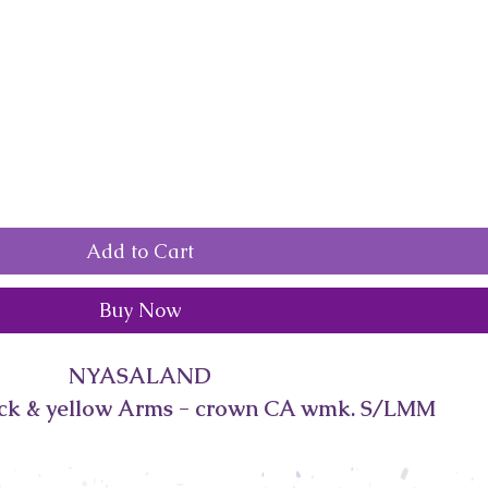
Add to Cart
Buy Now
NYASALAND
ack & yellow Arms - crown CA wmk. S/LMM