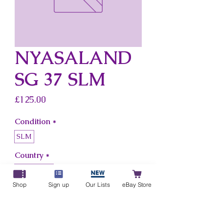
NYASALAND
SG 37 SLM
Price
£125.00
Condition
*
SLM
Country
*
Nyasaland
Shop
Sign up
Our Lists
eBay Store
Add to Cart