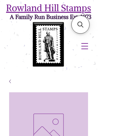
Rowland Hill Stamps
A Family Run Business Est. 1973