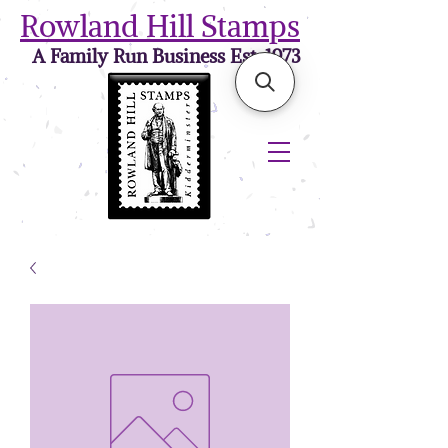
Rowland Hill Stamps
A Family Run Business Est. 1973