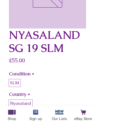
NYASALAND
SG 19 SLM
Price
£55.00
Condition
*
SLM
Country
*
Nyasaland
Shop
Sign up
Our Lists
eBay Store
Add to Cart