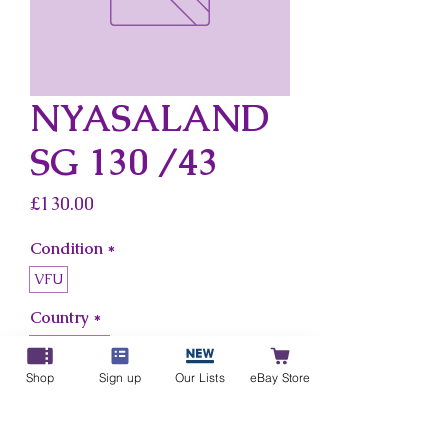
NYASALAND
SG 130 /43
Price
£130.00
Condition
*
VFU
Country
*
Nyasaland
Shop
Sign up
Our Lists
eBay Store
Add to Cart