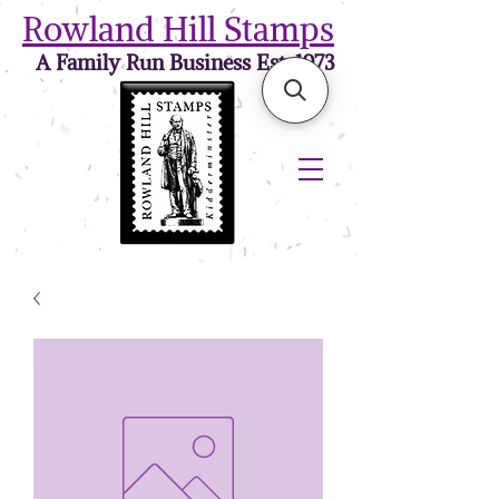
Rowland Hill Stamps
A Family Run Business Est. 1973