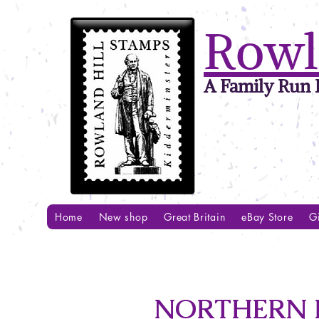
Rowl
A Family Run B
Home
New shop
Great Britain
eBay Store
Gi
NORTHERN R