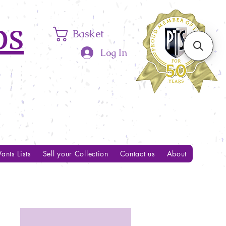
ps
Basket
Log In
ants Lists
Sell your Collection
Contact us
About