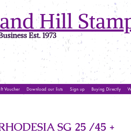
and Hill Stam
usiness Est. 1973
ft Voucher
Download our lists
Sign up
Buying Directly
W
HODESIA SG 25 /45 +