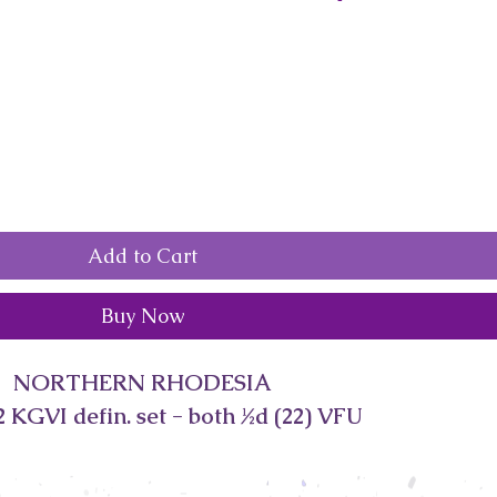
Add to Cart
Buy Now
NORTHERN RHODESIA
 KGVI defin. set - both ½d (22) VFU