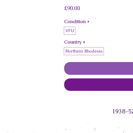
Price
£90.00
Condition
*
VFU
Country
*
Northern Rhodesia
1938-52