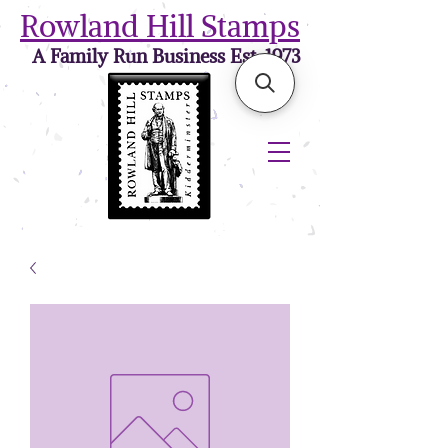
Rowland Hill Stamps
A Family Run Business Est. 1973