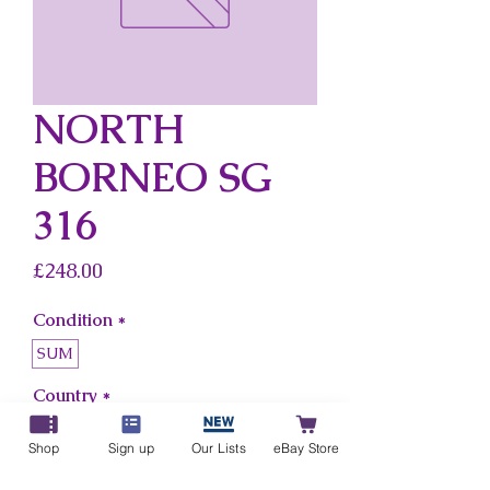
NORTH
BORNEO SG
316
Price
£248.00
Condition
*
SUM
Country
*
North Borneo
Shop
Sign up
Our Lists
eBay Store