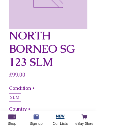
NORTH
BORNEO SG
123 SLM
Price
£99.00
Condition
*
SLM
Country
*
North Borneo
Shop
Sign up
Our Lists
eBay Store