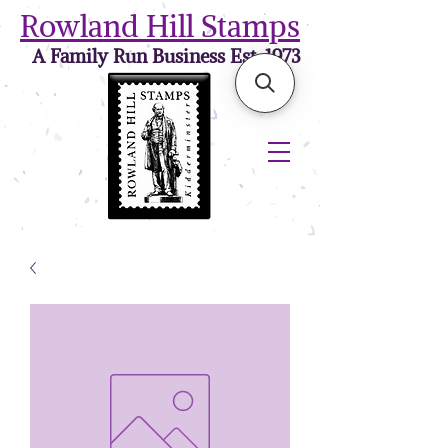
Rowland Hill Stamps
A Family Run Business Est. 1973