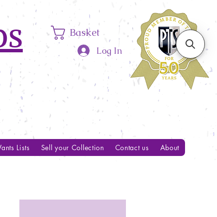
ps
Basket
Log In
ants Lists
Sell your Collection
Contact us
About