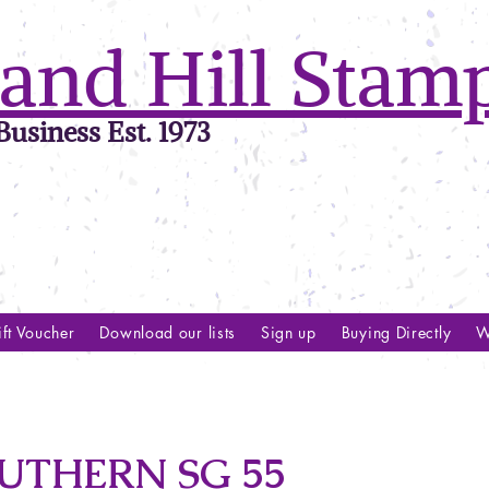
and Hill Stam
usiness Est. 1973
ft Voucher
Download our lists
Sign up
Buying Directly
W
UTHERN SG 55