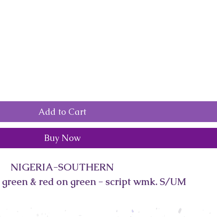
Add to Cart
Buy Now
NIGERIA-SOUTHERN
 green & red on green - script wmk. S/UM