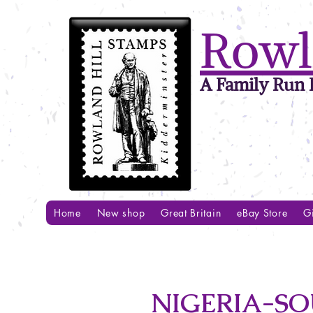
Rowl
A Family Run B
Home
New shop
Great Britain
eBay Store
Gi
NIGERIA-SO