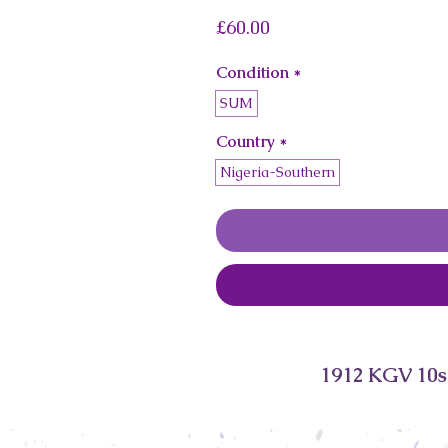
Price
£60.00
Condition
*
SUM
Country
*
Nigeria-Southern
1912 KGV 10s