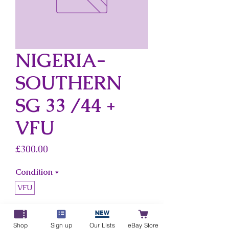
NIGERIA-
SOUTHERN
SG 33 /44 +
VFU
Price
£300.00
Condition
*
VFU
Country
*
Nigeria-Southern
Shop
Sign up
Our Lists
eBay Store