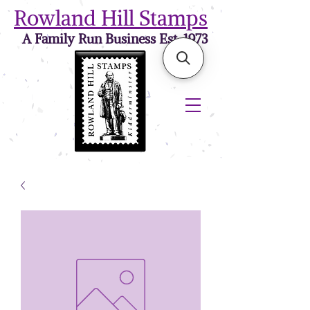
Rowland Hill Stamps
A Family Run Business Est. 1973