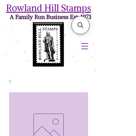
Rowland Hill Stamps
A Family Run Business Est. 1973