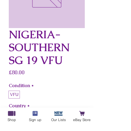
NIGERIA-
SOUTHERN
SG 19 VFU
Price
£80.00
Condition
*
VFU
Country
*
Nigeria-Southern
Shop
Sign up
Our Lists
eBay Store