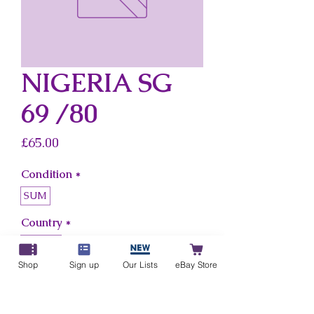
NIGERIA SG
69 /80
Price
£65.00
Condition
*
SUM
Country
*
Nigeria
Shop
Sign up
Our Lists
eBay Store
Add to Cart