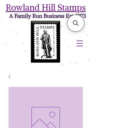
Rowland Hill Stamps
A Family Run Business Est. 1973