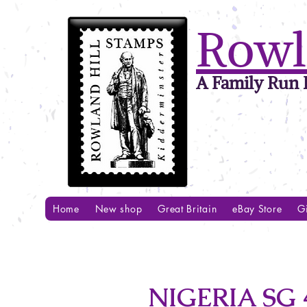
Rowl
A Family Run B
Home
New shop
Great Britain
eBay Store
Gi
NIGERIA SG 4