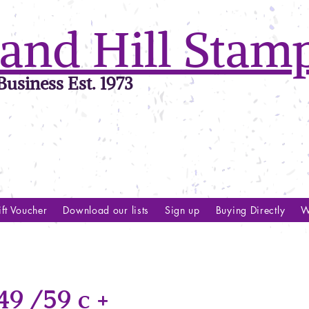
and Hill Stam
usiness Est. 1973
ft Voucher
Download our lists
Sign up
Buying Directly
W
9 /59 c +