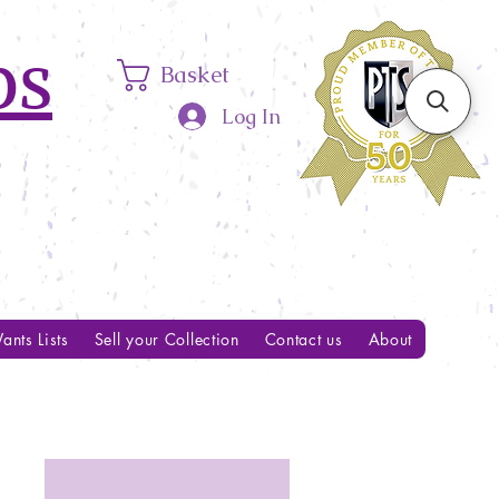
ps
Basket
Log In
ants Lists
Sell your Collection
Contact us
About