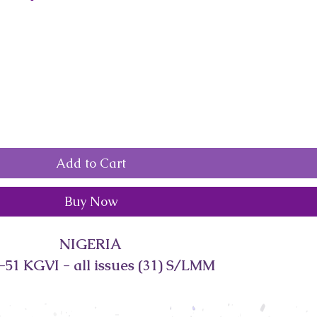
Add to Cart
Buy Now
NIGERIA
-51 KGVI - all issues (31) S/LMM