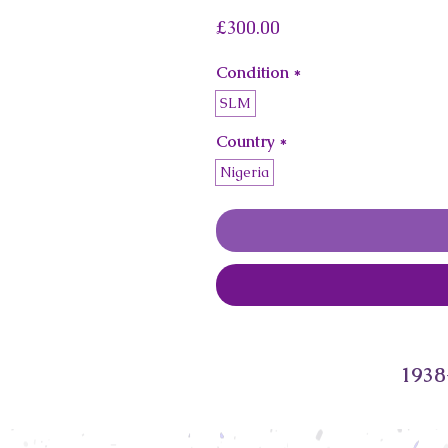
Price
£300.00
Condition
*
SLM
Country
*
Nigeria
1938