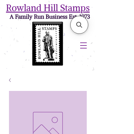
Rowland Hill Stamps
A Family Run Business Est. 1973