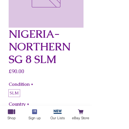
NIGERIA-
NORTHERN
SG 8 SLM
Price
£90.00
Condition
*
SLM
Country
*
Nigeria-Northern
Shop
Sign up
Our Lists
eBay Store