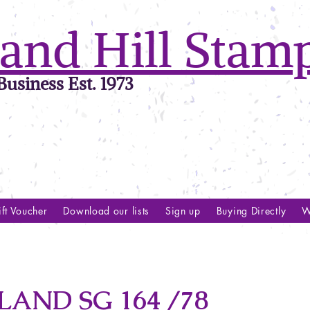
and Hill Stam
usiness Est. 1973
ft Voucher
Download our lists
Sign up
Buying Directly
W
ND SG 164 /78