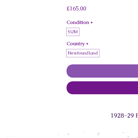
Price
£165.00
Condition
*
SUM
Country
*
Newfoundland
1928-29 P