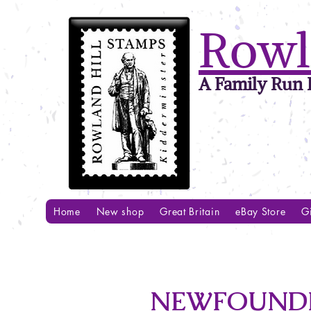
Rowl
A Family Run B
Home
New shop
Great Britain
eBay Store
Gi
NEWFOUNDLA