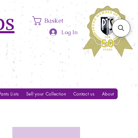
ps
Basket
Log In
ants Lists
Sell your Collection
Contact us
About