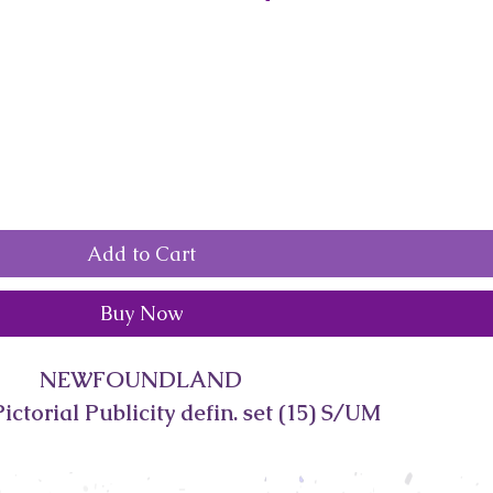
Add to Cart
Buy Now
NEWFOUNDLAND
ictorial Publicity defin. set (15) S/UM