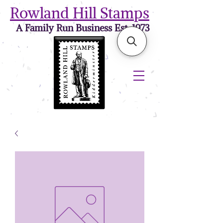
Rowland Hill Stamps
A Family Run Business Est. 1973