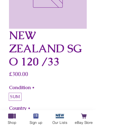
NEW
ZEALAND SG
O 120 /33
Price
£300.00
Condition
*
SUM
Country
*
New Zealand
Shop
Sign up
Our Lists
eBay Store