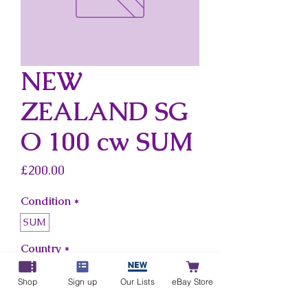
NEW
ZEALAND SG
O 100 cw SUM
Price
£200.00
Condition
*
SUM
Country
*
New Zealand
Shop
Sign up
Our Lists
eBay Store