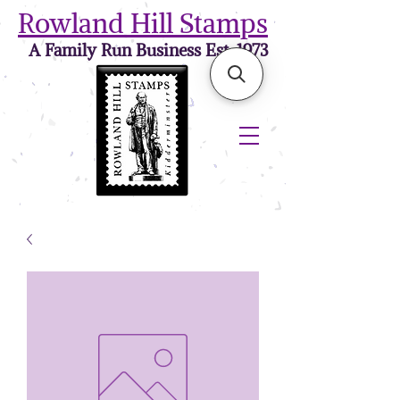
Rowland Hill Stamps
A Family Run Business Est. 1973