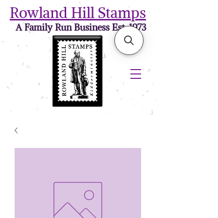
Rowland Hill Stamps
A Family Run Business Est. 1973