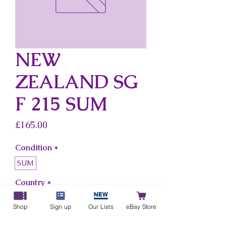
NEW
ZEALAND SG
F 215 SUM
Price
£165.00
Condition
*
SUM
Country
*
New Zealand
Shop
Sign up
Our Lists
eBay Store