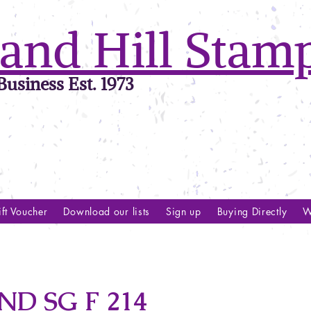
and Hill Stam
usiness Est. 1973
ft Voucher
Download our lists
Sign up
Buying Directly
W
D SG F 214