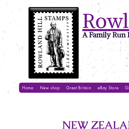
Rowl
A Family Run B
Home
New shop
Great Britain
eBay Store
Gi
NEW ZEALAN