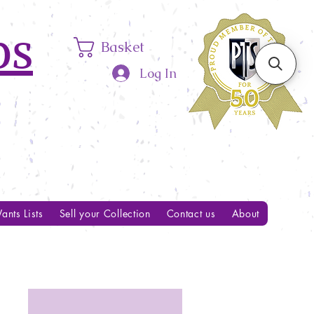
ps
Basket
Log In
ants Lists
Sell your Collection
Contact us
About