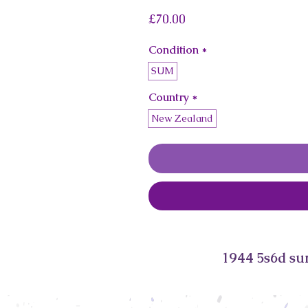
Price
£70.00
Condition
*
SUM
Country
*
New Zealand
1944 5s6d su