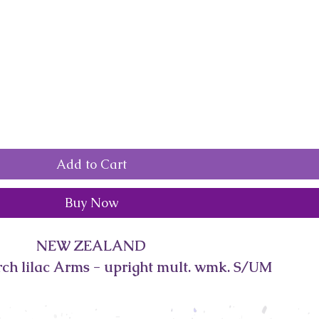
Add to Cart
Buy Now
NEW ZEALAND
rch lilac Arms - upright mult. wmk. S/UM