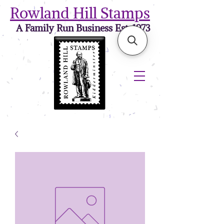
Rowland Hill Stamps
A Family Run Business Est. 1973