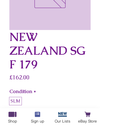
NEW
ZEALAND SG
F 179
Price
£162.00
Condition
*
SLM
Country
*
Shop
Sign up
Our Lists
eBay Store
New Zealand