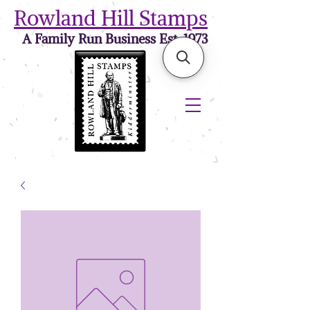
Rowland Hill Stamps
A Family Run Business Est. 1973