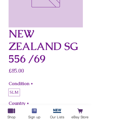
NEW
ZEALAND SG
556 /69
Price
£85.00
Condition
*
SLM
Country
*
New Zealand
Shop
Sign up
Our Lists
eBay Store