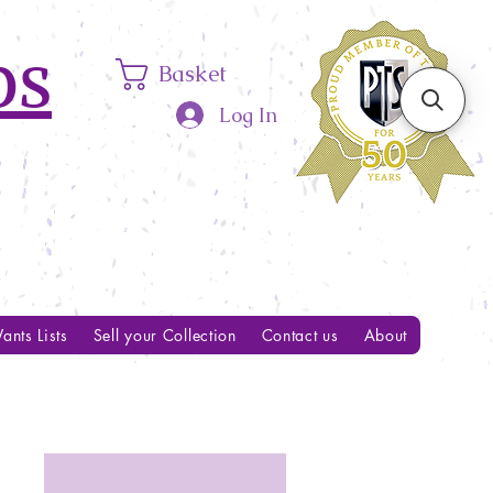
ps
Basket
Log In
ants Lists
Sell your Collection
Contact us
About