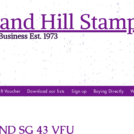
and Hill Stam
usiness Est. 1973
ft Voucher
Download our lists
Sign up
Buying Directly
W
D SG 43 VFU