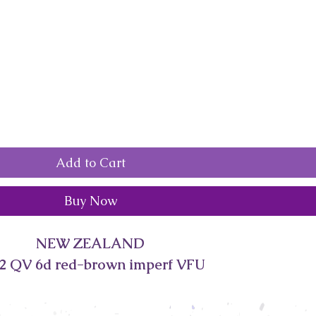
Add to Cart
Buy Now
NEW ZEALAND
2 QV 6d red-brown imperf VFU