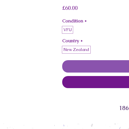
Price
£60.00
Condition
*
VFU
Country
*
New Zealand
186