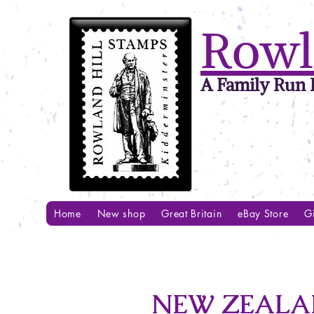
Rowl
A Family Run B
Home
New shop
Great Britain
eBay Store
Gi
NEW ZEALAN