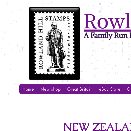
Rowl
A Family Run B
Home
New shop
Great Britain
eBay Store
Gi
NEW ZEALAN