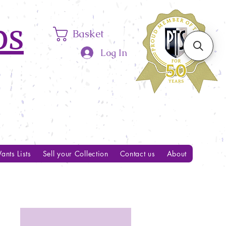
ps
Basket
Log In
ants Lists
Sell your Collection
Contact us
About