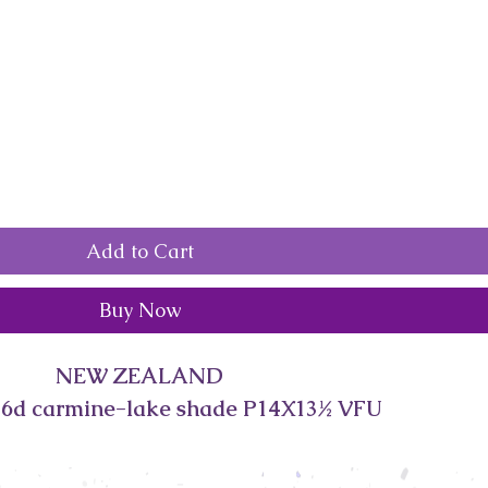
Add to Cart
Buy Now
NEW ZEALAND
 6d carmine-lake shade P14X13½ VFU