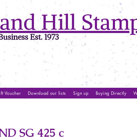
and Hill Stam
usiness Est. 1973
ft Voucher
Download our lists
Sign up
Buying Directly
W
D SG 425 c