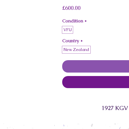
Price
£600.00
Condition
*
VFU
Country
*
New Zealand
1927 KGV