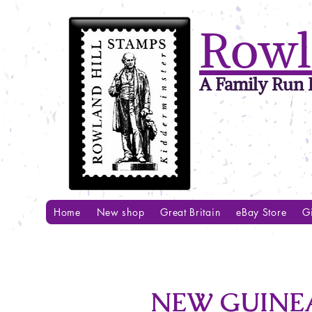
Rowl
A Family Run B
Home
New shop
Great Britain
eBay Store
Gi
NEW GUINEA