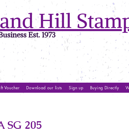
and Hill Stam
usiness Est. 1973
ft Voucher
Download our lists
Sign up
Buying Directly
W
 SG 205