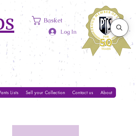
ps
Basket
Log In
ants Lists
Sell your Collection
Contact us
About