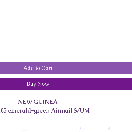
Add to Cart
Buy Now
NEW GUINEA
 £5 emerald-green Airmail S/UM