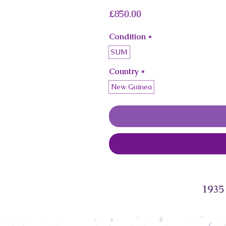
Price
£850.00
Condition
*
SUM
Country
*
New Guinea
1935